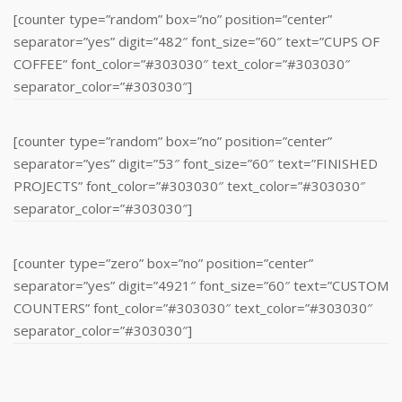
[counter type=”random” box=”no” position=”center”
separator=”yes” digit=”482″ font_size=”60″ text=”CUPS OF
COFFEE” font_color=”#303030″ text_color=”#303030″
separator_color=”#303030″]
[counter type=”random” box=”no” position=”center”
separator=”yes” digit=”53″ font_size=”60″ text=”FINISHED
PROJECTS” font_color=”#303030″ text_color=”#303030″
separator_color=”#303030″]
[counter type=”zero” box=”no” position=”center”
separator=”yes” digit=”4921″ font_size=”60″ text=”CUSTOM
COUNTERS” font_color=”#303030″ text_color=”#303030″
separator_color=”#303030″]