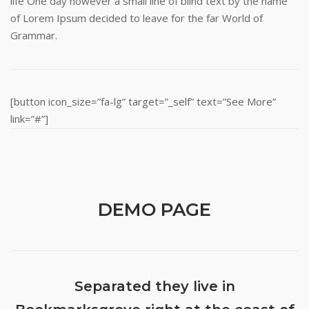
life One day however a small line of blind text by the name
of Lorem Ipsum decided to leave for the far World of
Grammar.
[button icon_size=”fa-lg” target=”_self” text=”See More”
link=”#”]
DEMO PAGE
Separated they live in