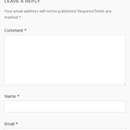
LEAVE A REPLY
Your email address will not be published.
Required fields are
marked
*
Comment
*
Name
*
Email
*