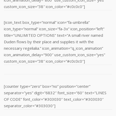
custom_icon_size=”38″ icon_color=”#c0c0c0″]
[icon_text box_type=”normal” icon=”fa-umbrella”
icon_type=”normal” icon_size=”fa-3x” icon_position=”left”
title=”UNLIMITED OPTIONS” text=”A small river named
Duden flows by their place and supplies it with the
necessary regelialia.” icon_animation=”q_icon_animation”
icon_animation_delay=”900″ use_custom_icon_size=”yes”
custom_icon_size=”38″ icon_color=”#c0c0c0″]
[counter type=”zero” box=”no” position=”center”
separator=”yes” digit=”6832″ font_size=”60″ text=”LINES
OF CODE” font_color=”#303030″ text_color=”#303030″
separator_color=”#303030″]