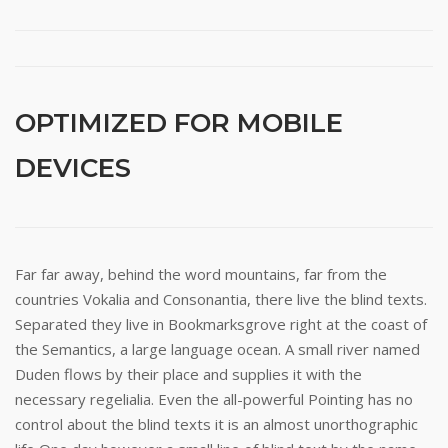
OPTIMIZED FOR MOBILE
DEVICES
Far far away, behind the word mountains, far from the
countries Vokalia and Consonantia, there live the blind texts.
Separated they live in Bookmarksgrove right at the coast of
the Semantics, a large language ocean. A small river named
Duden flows by their place and supplies it with the
necessary regelialia. Even the all-powerful Pointing has no
control about the blind texts it is an almost unorthographic