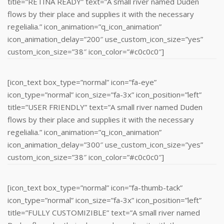
title=”RETINA READY” text=”A small river named Duden
flows by their place and supplies it with the necessary
regelialia.” icon_animation=”q_icon_animation”
icon_animation_delay=”200″ use_custom_icon_size=”yes”
custom_icon_size=”38″ icon_color=”#c0c0c0″]
[icon_text box_type=”normal” icon=”fa-eye”
icon_type=”normal” icon_size=”fa-3x” icon_position=”left”
title=”USER FRIENDLY” text=”A small river named Duden
flows by their place and supplies it with the necessary
regelialia.” icon_animation=”q_icon_animation”
icon_animation_delay=”300″ use_custom_icon_size=”yes”
custom_icon_size=”38″ icon_color=”#c0c0c0″]
[icon_text box_type=”normal” icon=”fa-thumb-tack”
icon_type=”normal” icon_size=”fa-3x” icon_position=”left”
title=”FULLY CUSTOMIZIBLE” text=”A small river named