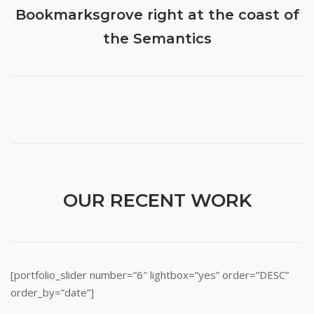
Bookmarksgrove right at the coast of
the Semantics
OUR RECENT WORK
[portfolio_slider number=”6″ lightbox=”yes” order=”DESC”
order_by=”date”]