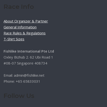
Race Info
About Organizer & Partner
General Information
Race Rules & Regulations
T-Shirt Sizes
Fishlike International Pte Ltd
Oxley Bizhub 2. 62 Ubi Road 1
#08-07 Singapore 408734
Email: admin@fishlike.net
Phone: +65 65833031
Follow Us