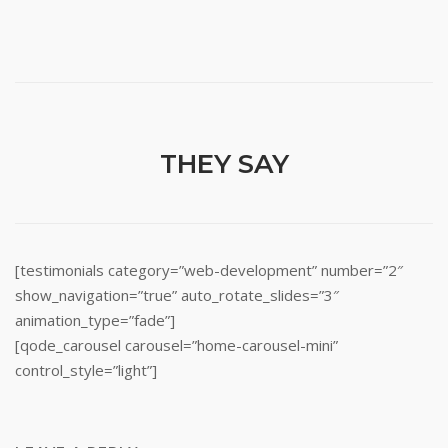
THEY SAY
[testimonials category=”web-development” number=”2″
show_navigation=”true” auto_rotate_slides=”3″
animation_type=”fade”]
[qode_carousel carousel=”home-carousel-mini”
control_style=”light”]