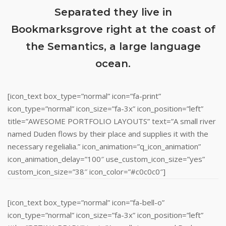
Separated they live in
Bookmarksgrove right at the coast of
the Semantics, a large language
ocean.
[icon_text box_type=”normal” icon=”fa-print”
icon_type=”normal” icon_size=”fa-3x” icon_position=”left”
title=”AWESOME PORTFOLIO LAYOUTS” text=”A small river
named Duden flows by their place and supplies it with the
necessary regelialia.” icon_animation=”q_icon_animation”
icon_animation_delay=”100″ use_custom_icon_size=”yes”
custom_icon_size=”38″ icon_color=”#c0c0c0″]
[icon_text box_type=”normal” icon=”fa-bell-o”
icon_type=”normal” icon_size=”fa-3x” icon_position=”left”