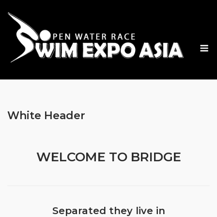
Skip
to
content
M
White Header
WELCOME TO BRIDGE
Separated they live in