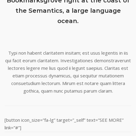
Bookmarksgrove right at the coast of
the Semantics, a large language
ocean.
Typi non habent claritatem insitam; est usus legentis in iis
qui facit eorum claritatem. Investigationes demonstraverunt
lectores legere me lius quod ii legunt saepius. Claritas est
etiam processus dynamicus, qui sequitur mutationem
consuetudium lectorum. Mirum est notare quam littera
gothica, quam nunc putamus parum claram.
[button icon_size=”fa-lg” target=”_self” text=”SEE MORE”
link=”#”]