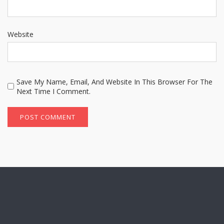
Website
Save My Name, Email, And Website In This Browser For The
Next Time I Comment.