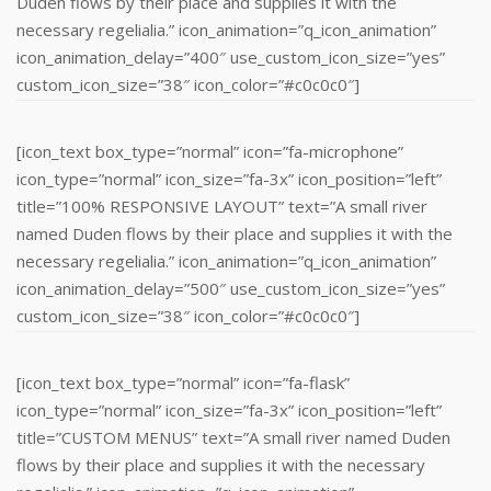
Duden flows by their place and supplies it with the
necessary regelialia.” icon_animation=”q_icon_animation”
icon_animation_delay=”400″ use_custom_icon_size=”yes”
custom_icon_size=”38″ icon_color=”#c0c0c0″]
[icon_text box_type=”normal” icon=”fa-microphone”
icon_type=”normal” icon_size=”fa-3x” icon_position=”left”
title=”100% RESPONSIVE LAYOUT” text=”A small river
named Duden flows by their place and supplies it with the
necessary regelialia.” icon_animation=”q_icon_animation”
icon_animation_delay=”500″ use_custom_icon_size=”yes”
custom_icon_size=”38″ icon_color=”#c0c0c0″]
[icon_text box_type=”normal” icon=”fa-flask”
icon_type=”normal” icon_size=”fa-3x” icon_position=”left”
title=”CUSTOM MENUS” text=”A small river named Duden
flows by their place and supplies it with the necessary