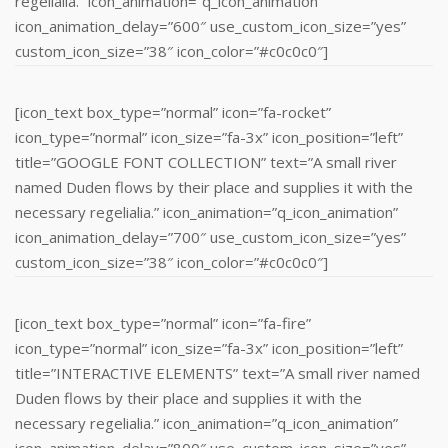
regelialia.” icon_animation=”q_icon_animation”
icon_animation_delay=”600″ use_custom_icon_size=”yes”
custom_icon_size=”38″ icon_color=”#c0c0c0″]
[icon_text box_type=”normal” icon=”fa-rocket”
icon_type=”normal” icon_size=”fa-3x” icon_position=”left”
title=”GOOGLE FONT COLLECTION” text=”A small river
named Duden flows by their place and supplies it with the
necessary regelialia.” icon_animation=”q_icon_animation”
icon_animation_delay=”700″ use_custom_icon_size=”yes”
custom_icon_size=”38″ icon_color=”#c0c0c0″]
[icon_text box_type=”normal” icon=”fa-fire”
icon_type=”normal” icon_size=”fa-3x” icon_position=”left”
title=”INTERACTIVE ELEMENTS” text=”A small river named
Duden flows by their place and supplies it with the
necessary regelialia.” icon_animation=”q_icon_animation”
icon_animation_delay=”800″ use_custom_icon_size=”yes”