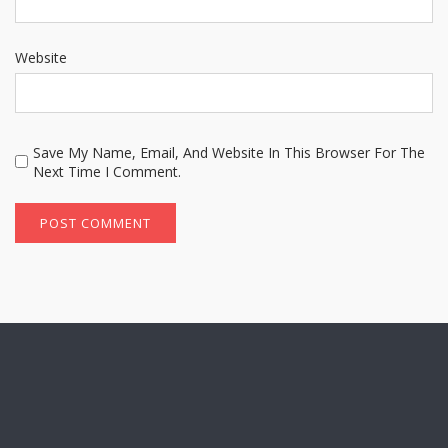
Website
Save My Name, Email, And Website In This Browser For The
Next Time I Comment.