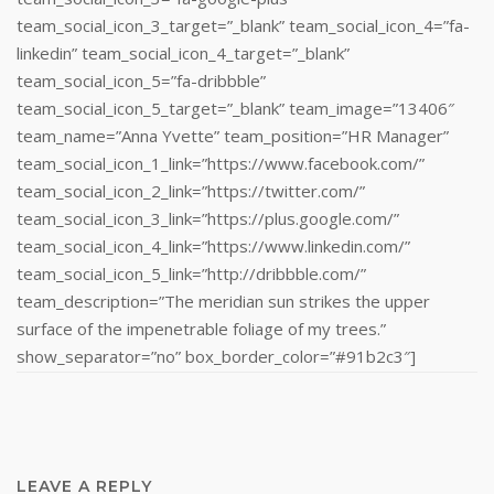
team_social_icon_3_target=”_blank” team_social_icon_4=”fa-
linkedin” team_social_icon_4_target=”_blank”
team_social_icon_5=”fa-dribbble”
team_social_icon_5_target=”_blank” team_image=”13406″
team_name=”Anna Yvette” team_position=”HR Manager”
team_social_icon_1_link=”https://www.facebook.com/”
team_social_icon_2_link=”https://twitter.com/”
team_social_icon_3_link=”https://plus.google.com/”
team_social_icon_4_link=”https://www.linkedin.com/‎”
team_social_icon_5_link=”http://dribbble.com/”
team_description=”The meridian sun strikes the upper
surface of the impenetrable foliage of my trees.”
show_separator=”no” box_border_color=”#91b2c3″]
LEAVE A REPLY