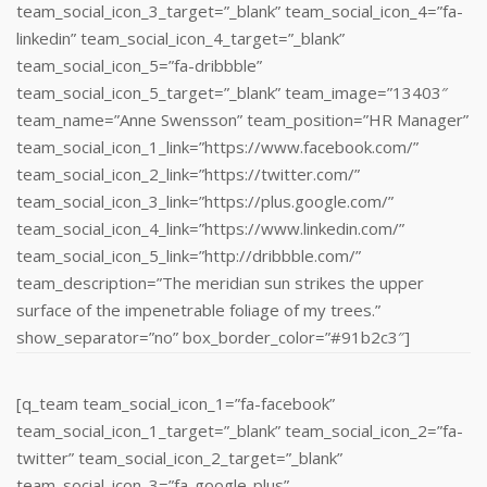
team_social_icon_3_target=”_blank” team_social_icon_4=”fa-
linkedin” team_social_icon_4_target=”_blank”
team_social_icon_5=”fa-dribbble”
team_social_icon_5_target=”_blank” team_image=”13403″
team_name=”Anne Swensson” team_position=”HR Manager”
team_social_icon_1_link=”https://www.facebook.com/”
team_social_icon_2_link=”https://twitter.com/”
team_social_icon_3_link=”https://plus.google.com/”
team_social_icon_4_link=”https://www.linkedin.com/‎”
team_social_icon_5_link=”http://dribbble.com/”
team_description=”The meridian sun strikes the upper
surface of the impenetrable foliage of my trees.”
show_separator=”no” box_border_color=”#91b2c3″]
[q_team team_social_icon_1=”fa-facebook”
team_social_icon_1_target=”_blank” team_social_icon_2=”fa-
twitter” team_social_icon_2_target=”_blank”
team_social_icon_3=”fa-google-plus”