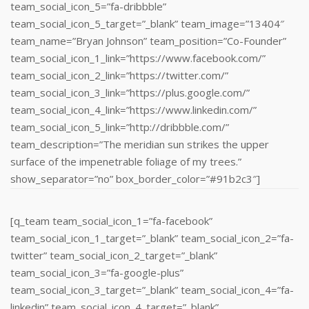
team_social_icon_5=”fa-dribbble”
team_social_icon_5_target=”_blank” team_image=”13404″
team_name=”Bryan Johnson” team_position=”Co-Founder”
team_social_icon_1_link=”https://www.facebook.com/”
team_social_icon_2_link=”https://twitter.com/”
team_social_icon_3_link=”https://plus.google.com/”
team_social_icon_4_link=”https://www.linkedin.com/‎”
team_social_icon_5_link=”http://dribbble.com/”
team_description=”The meridian sun strikes the upper
surface of the impenetrable foliage of my trees.”
show_separator=”no” box_border_color=”#91b2c3″]
[q_team team_social_icon_1=”fa-facebook”
team_social_icon_1_target=”_blank” team_social_icon_2=”fa-
twitter” team_social_icon_2_target=”_blank”
team_social_icon_3=”fa-google-plus”
team_social_icon_3_target=”_blank” team_social_icon_4=”fa-
linkedin” team_social_icon_4_target=”_blank”