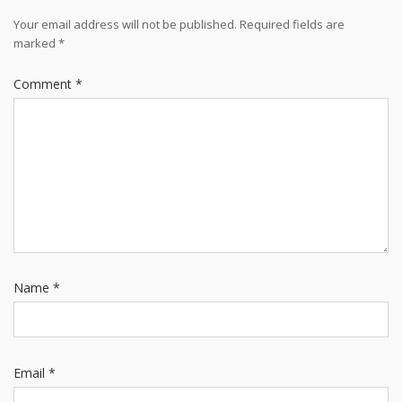
Your email address will not be published.
Required fields are
marked
*
Comment
*
Name
*
Email
*