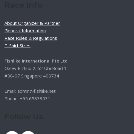
Race Info
About Organizer & Partner
General Information
Race Rules & Regulations
T-Shirt Sizes
Fishlike International Pte Ltd
Oxley Bizhub 2. 62 Ubi Road 1
#08-07 Singapore 408734
Email: admin@fishlike.net
Phone: +65 65833031
Follow Us