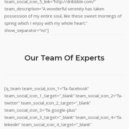
team_social_icon_5_link=”http://dribbble.com/”
team_description=”A wonderful serenity has taken
possession of my entire soul, like these sweet mornings of
spring which I enjoy with my whole heart.”
show_separator=”no”]
Our Team Of Experts
[q_team team_social_icon_1=”fa-facebook”
team_social_icon_1_target=”_blank” team_social_icon_2=”fa-
twitter” team_social_icon_2_target=”_blank”
team_social_icon_3=”fa-google-plus”
team_social_icon_3_target=”_blank” team_social_icon_4=”fa-
linkedin” team_social_icon_4_target=”_blank”