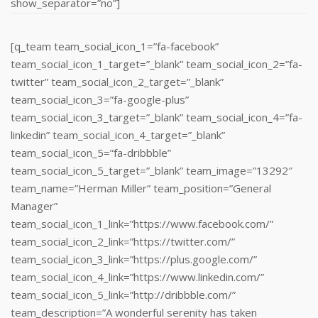
show_separator=”no”]
[q_team team_social_icon_1=”fa-facebook”
team_social_icon_1_target=”_blank” team_social_icon_2=”fa-
twitter” team_social_icon_2_target=”_blank”
team_social_icon_3=”fa-google-plus”
team_social_icon_3_target=”_blank” team_social_icon_4=”fa-
linkedin” team_social_icon_4_target=”_blank”
team_social_icon_5=”fa-dribbble”
team_social_icon_5_target=”_blank” team_image=”13292″
team_name=”Herman Miller” team_position=”General
Manager”
team_social_icon_1_link=”https://www.facebook.com/”
team_social_icon_2_link=”https://twitter.com/”
team_social_icon_3_link=”https://plus.google.com/”
team_social_icon_4_link=”https://www.linkedin.com/‎”
team_social_icon_5_link=”http://dribbble.com/”
team_description=”A wonderful serenity has taken