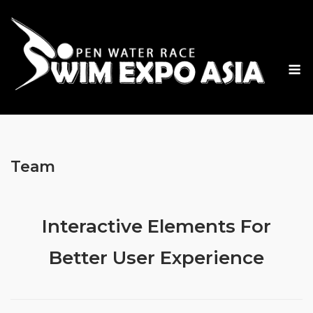
Skip
to
content
M
Team
Interactive Elements For
Better User Experience