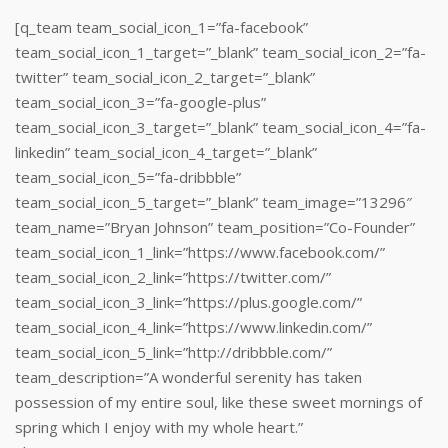
[q_team team_social_icon_1=”fa-facebook”
team_social_icon_1_target=”_blank” team_social_icon_2=”fa-
twitter” team_social_icon_2_target=”_blank”
team_social_icon_3=”fa-google-plus”
team_social_icon_3_target=”_blank” team_social_icon_4=”fa-
linkedin” team_social_icon_4_target=”_blank”
team_social_icon_5=”fa-dribbble”
team_social_icon_5_target=”_blank” team_image=”13296″
team_name=”Bryan Johnson” team_position=”Co-Founder”
team_social_icon_1_link=”https://www.facebook.com/”
team_social_icon_2_link=”https://twitter.com/”
team_social_icon_3_link=”https://plus.google.com/”
team_social_icon_4_link=”https://www.linkedin.com/‎”
team_social_icon_5_link=”http://dribbble.com/”
team_description=”A wonderful serenity has taken
possession of my entire soul, like these sweet mornings of
spring which I enjoy with my whole heart.”