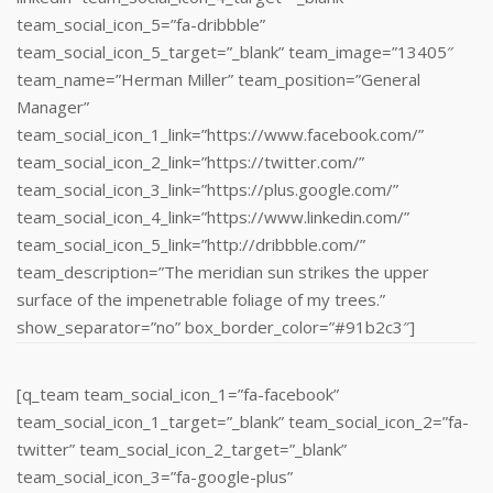
team_social_icon_5=”fa-dribbble”
team_social_icon_5_target=”_blank” team_image=”13405″
team_name=”Herman Miller” team_position=”General
Manager”
team_social_icon_1_link=”https://www.facebook.com/”
team_social_icon_2_link=”https://twitter.com/”
team_social_icon_3_link=”https://plus.google.com/”
team_social_icon_4_link=”https://www.linkedin.com/‎”
team_social_icon_5_link=”http://dribbble.com/”
team_description=”The meridian sun strikes the upper
surface of the impenetrable foliage of my trees.”
show_separator=”no” box_border_color=”#91b2c3″]
[q_team team_social_icon_1=”fa-facebook”
team_social_icon_1_target=”_blank” team_social_icon_2=”fa-
twitter” team_social_icon_2_target=”_blank”
team_social_icon_3=”fa-google-plus”