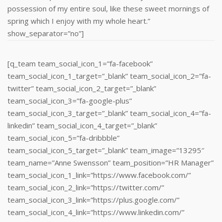
possession of my entire soul, like these sweet mornings of
spring which I enjoy with my whole heart.”
show_separator=”no”]
[q_team team_social_icon_1=”fa-facebook”
team_social_icon_1_target=”_blank” team_social_icon_2=”fa-
twitter” team_social_icon_2_target=”_blank”
team_social_icon_3=”fa-google-plus”
team_social_icon_3_target=”_blank” team_social_icon_4=”fa-
linkedin” team_social_icon_4_target=”_blank”
team_social_icon_5=”fa-dribbble”
team_social_icon_5_target=”_blank” team_image=”13295″
team_name=”Anne Swensson” team_position=”HR Manager”
team_social_icon_1_link=”https://www.facebook.com/”
team_social_icon_2_link=”https://twitter.com/”
team_social_icon_3_link=”https://plus.google.com/”
team_social_icon_4_link=”https://www.linkedin.com/‎”