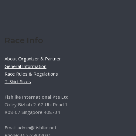
Race Info
About Organizer & Partner
General Information
Race Rules & Regulations
T-Shirt Sizes
Fishlike International Pte Ltd
Oxley Bizhub 2. 62 Ubi Road 1
#08-07 Singapore 408734
Email: admin@fishlike.net
Phone: +65 65833031