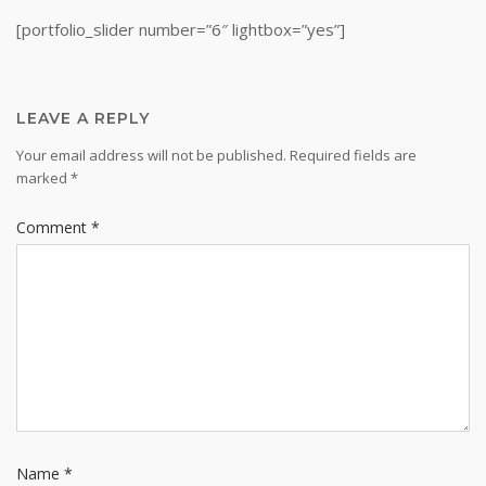
[portfolio_slider number=”6″ lightbox=”yes”]
LEAVE A REPLY
Your email address will not be published.
Required fields are
marked
*
Comment
*
Name
*