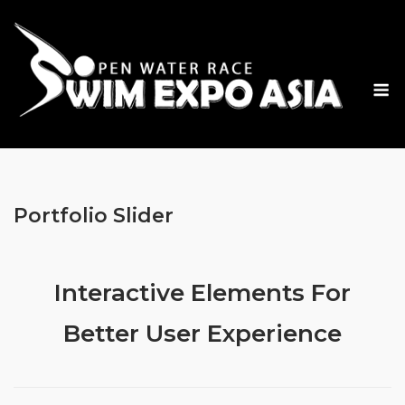
Skip
to
content
M
Portfolio Slider
Interactive Elements For
Better User Experience