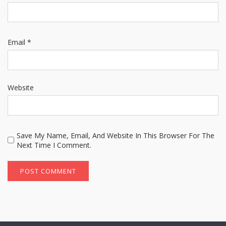
Email
*
Website
Save My Name, Email, And Website In This Browser For The
Next Time I Comment.