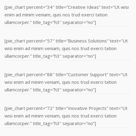
[pie_chart percent=”34″ title=”Creative Ideas” text=”Ut wisi
enim ad minim veniam, quis nos trud exerci tation
ullamcorper.” title_tag=”h3″ separator=”no”]
[pie_chart percent=”57″ title=”Business Solutions” text=”Ut
wisi enim ad minim veniam, quis nos trud exerci tation
ullamcorper.” title_tag=”h3″ separator=”no”]
[pie_chart percent=”88″ title=”Customer Support” text=”Ut
wisi enim ad minim veniam, quis nos trud exerci tation
ullamcorper.” title_tag=”h3″ separator=”no”]
[pie_chart percent=”72″ title=”Inovative Projects” text=”Ut
wisi enim ad minim veniam, quis nos trud exerci tation
ullamcorper.” title_tag=”h3″ separator=”no”]