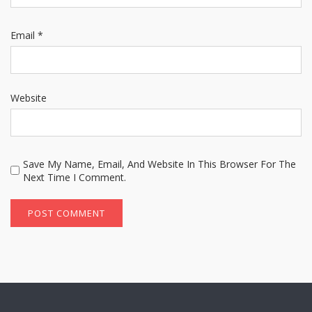
Email
*
Website
Save My Name, Email, And Website In This Browser For The
Next Time I Comment.