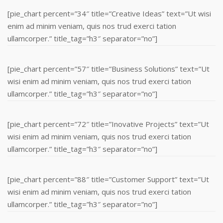
[pie_chart percent=”34″ title=”Creative Ideas” text=”Ut wisi
enim ad minim veniam, quis nos trud exerci tation
ullamcorper.” title_tag=”h3″ separator=”no”]
[pie_chart percent=”57″ title=”Business Solutions” text=”Ut
wisi enim ad minim veniam, quis nos trud exerci tation
ullamcorper.” title_tag=”h3″ separator=”no”]
[pie_chart percent=”72″ title=”Inovative Projects” text=”Ut
wisi enim ad minim veniam, quis nos trud exerci tation
ullamcorper.” title_tag=”h3″ separator=”no”]
[pie_chart percent=”88″ title=”Customer Support” text=”Ut
wisi enim ad minim veniam, quis nos trud exerci tation
ullamcorper.” title_tag=”h3″ separator=”no”]