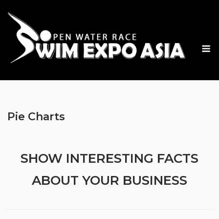
Skip
to
content
M
Pie Charts
SHOW INTERESTING FACTS
ABOUT YOUR BUSINESS