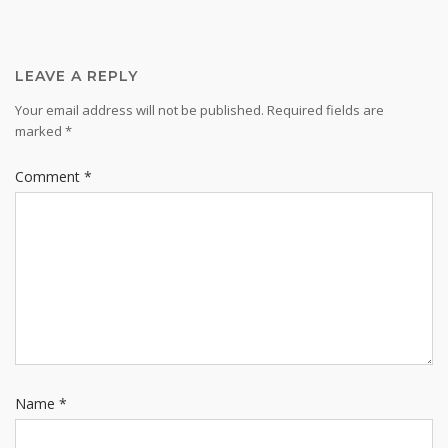
LEAVE A REPLY
Your email address will not be published.
Required fields are
marked
*
Comment
*
Name
*