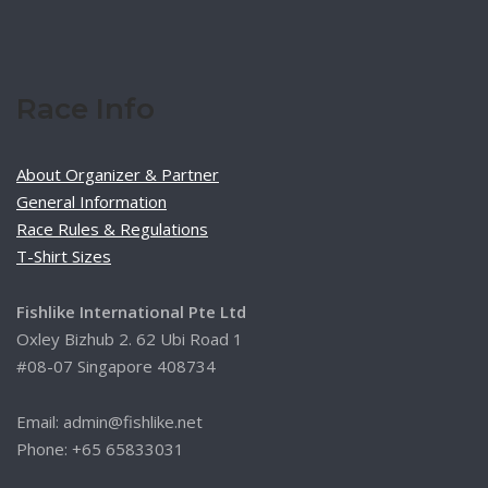
Race Info
About Organizer & Partner
General Information
Race Rules & Regulations
T-Shirt Sizes
Fishlike International Pte Ltd
Oxley Bizhub 2. 62 Ubi Road 1
#08-07 Singapore 408734
Email: admin@fishlike.net
Phone: +65 65833031