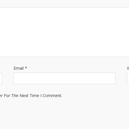
Email
*
W
er For The Next Time I Comment.