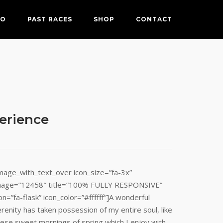
FO
PAST RACES
SHOP
CONTACT
perience
image_with_text_over icon_size=”fa-3x”
mage=”12458″ title=”100% FULLY RESPONSIVE”
on=”fa-flask” icon_color=”#ffffff”]A wonderful
renity has taken possession of my entire soul, like
hese sweet mornings of spring which I enjoy with