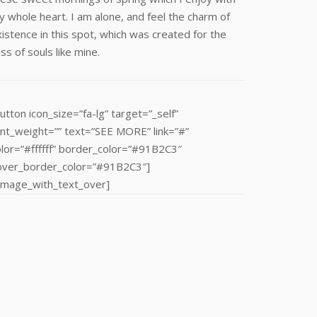
 whole heart. I am alone, and feel the charm of
istence in this spot, which was created for the
iss of souls like mine.
utton icon_size=”fa-lg” target=”_self”
ont_weight=”” text=”SEE MORE” link=”#”
olor=”#ffffff” border_color=”#91B2C3″
over_border_color=”#91B2C3″]
/image_with_text_over]