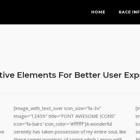
HOME
RACE IN
tive Elements For Better User Ex
[image_with_text_over icon_size=”fa-3x”
[
image=”12459″ title=”FONT AWESOME ICONS”
i
icon=”fa-bars” icon_color=”#ffffff”]A wonderful
ic
ike
serenity has taken possession of my entire soul, like
se
h
these sweet mornings of spring which I enjoy with
t