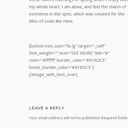
my whole heart. I am alone, and feel the charm of
existence in this spot, which was created for the
bliss of souls like mine.
[button icon_size=”fa-lg” target=”_self”
font_weight=”” text=”SEE MORE” link=”#”
color=”#ffffff” border_color=”#91B2C3″
hover_border_color=”#91B2C3″]
[/image_with_text_over]
LEAVE A REPLY
Your email address will not be published.
Required field