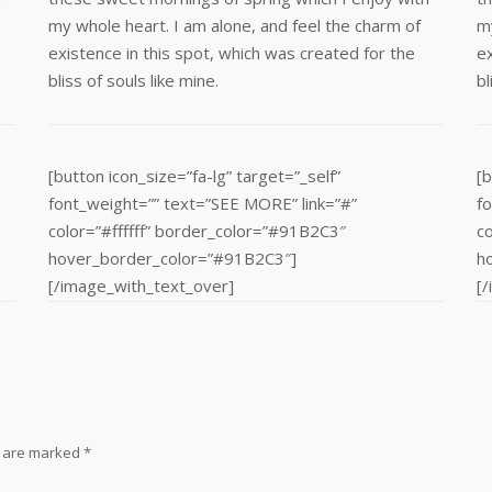
my whole heart. I am alone, and feel the charm of
my
existence in this spot, which was created for the
ex
bliss of souls like mine.
bl
[button icon_size=”fa-lg” target=”_self”
[b
font_weight=”” text=”SEE MORE” link=”#”
f
color=”#ffffff” border_color=”#91B2C3″
c
hover_border_color=”#91B2C3″]
h
[/image_with_text_over]
[
s are marked
*