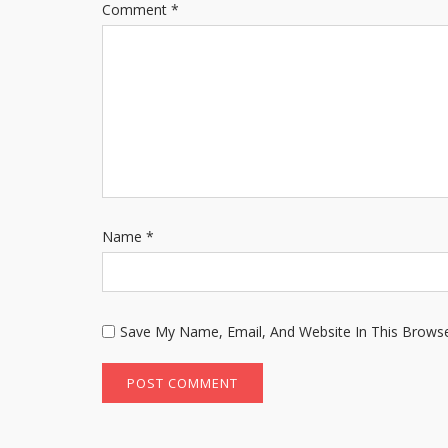
Comment
*
Name
*
Save My Name, Email, And Website In This Brows