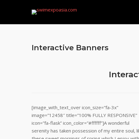
Skip
to
content
Interactive Banners
Interac
[image_with_text_over icon_size=”fa-3x”
image=”12458″ title=”100% FULLY RESPONSIVE”
icon=”fa-flask” icon_color=”#ffffff”]A wonderful
serenity has taken possession of my entire soul, l
these sweet mornings of spring which I enjoy wit