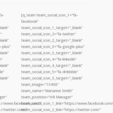
fa-
[q_team team_social_icon_1=”fa-
facebook”
lank”
team_social_icon_1_target=”_blank”
r”
team_social_icon_2=”fa-twitter”
lank”
team_social_icon_2_target=”_blank”
-plus”
team_social_icon_3=”fa-google-plus”
lank”
team_social_icon_3_target=”_blank”
n”
team_social_icon_4=”fa-linkedin”
lank”
team_social_icon_4_target=”_blank”
le”
team_social_icon_5=”fa-dribbble”
lank”
team_social_icon_5_target=”_blank”
team_image=”13406″
team_name=”Marianne Smith”
ger”
team_position=”HR Manager”
ps://www.facebook.com/”
team_social_icon_1_link=”https://www.facebook.com/
://twitter.com/”
team_social_icon_2_link=”https://twitter.com/”