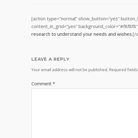
[action type=”normal” show_button=”yes” button_
content_in_grid=”yes” background_color=”#f8f8f8
research to understand your needs and wishes.
[/
LEAVE A REPLY
Your email address will not be published.
Required field
Comment
*