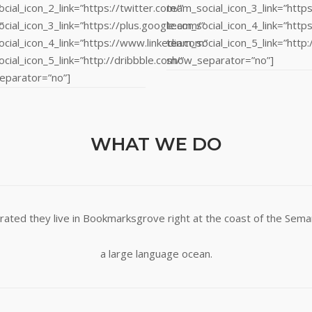
”
cial_icon_2_link=”https://twitter.com/”
team_social_icon_3_link=”https
”
cial_icon_3_link=”https://plus.google.com/”
team_social_icon_4_link=”http
cial_icon_4_link=”https://www.linkedin.com”
team_social_icon_5_link=”http:
cial_icon_5_link=”http://dribbble.com/”
show_separator=”no”]
eparator=”no”]
WHAT WE DO
rated they live in Bookmarksgrove right at the coast of the Seman
a large language ocean.