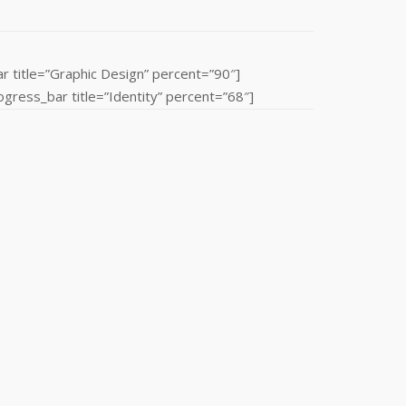
r title=”Graphic Design” percent=”90″]
ress_bar title=”Identity” percent=”68″]