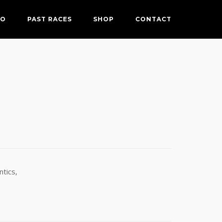
FO
PAST RACES
SHOP
CONTACT
tics,