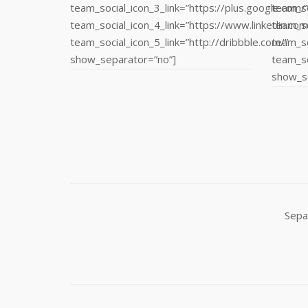
team_social_icon_3_link=”https://plus.google.com/
team_so
team_social_icon_4_link=”https://www.linkedin.com
team_so
team_social_icon_5_link=”http://dribbble.com/”
team_so
show_separator=”no”]
team_so
show_s
Sepa