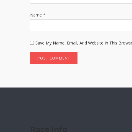
Name
*
Save My Name, Email, And Website In This Brows
Race Info