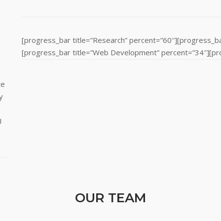
[progress_bar title=”Research” percent=”60″][progress_ba
[progress_bar title=”Web Development” percent=”34″][prog
te
y
I
OUR TEAM