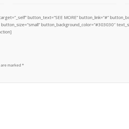
target=”_self” button_text=”SEE MORE” button_link=”#” button_b
″ button_size=”small” button_background_color=”#303030″ text_s
action]
s are marked
*