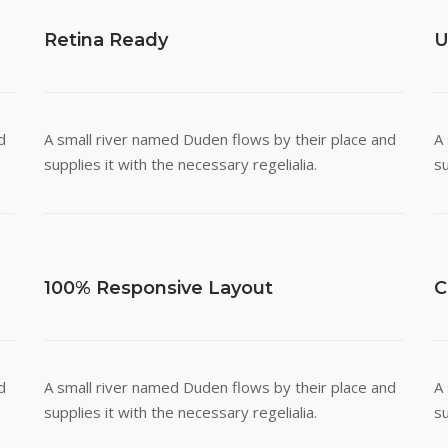
Retina Ready
U
d
A small river named Duden flows by their place and
A
supplies it with the necessary regelialia.
su
100% Responsive Layout
C
d
A small river named Duden flows by their place and
A
supplies it with the necessary regelialia.
su