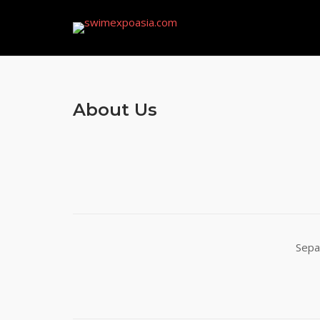
Skip
to
content
About Us
Sepa