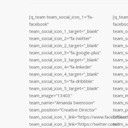
[q_team team_social_icon_1=”fa-
[q_team
facebook”
faceboo
team_social_icon_1_target=”_blank”
team_so
team_social_icon_2=”fa-twitter”
team_so
team_social_icon_2_target=”_blank”
team_so
team_social_icon_3=”fa-google-plus”
team_so
team_social_icon_3_target=”_blank”
team_so
team_social_icon_4=”fa-linkedin”
team_so
team_social_icon_4_target=”_blank”
team_so
team_social_icon_5=”fa-dribbble”
team_so
team_social_icon_5_target=”_blank”
team_so
team_image=”13403″
team_i
team_name=”Amanda Swensson”
team_n
team_position=”Creative Director”
team_po
team_social_icon_1_link=”https://www.facebook.c
Officer”
team_social_icon_2_link=”https://twitter.com/”
team_so