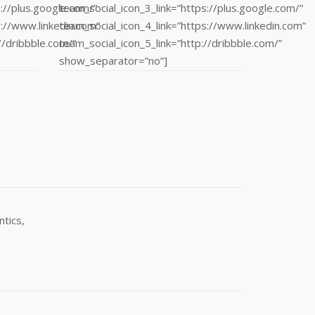
://plus.google.com/”
team_social_icon_3_link=”https://plus.google.com/”
s://www.linkedin.com”
team_social_icon_4_link=”https://www.linkedin.com”
//dribbble.com/”
team_social_icon_5_link=”http://dribbble.com/”
show_separator=”no”]
tics,