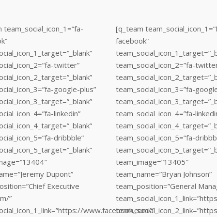
 team_social_icon_1=”fa-
[q_team team_social_icon_1=”
k”
facebook”
cial_icon_1_target=”_blank”
team_social_icon_1_target=”_b
cial_icon_2=”fa-twitter”
team_social_icon_2=”fa-twitte
cial_icon_2_target=”_blank”
team_social_icon_2_target=”_b
cial_icon_3=”fa-google-plus”
team_social_icon_3=”fa-google
cial_icon_3_target=”_blank”
team_social_icon_3_target=”_b
cial_icon_4=”fa-linkedin”
team_social_icon_4=”fa-linkedi
cial_icon_4_target=”_blank”
team_social_icon_4_target=”_b
cial_icon_5=”fa-dribbble”
team_social_icon_5=”fa-dribbb
cial_icon_5_target=”_blank”
team_social_icon_5_target=”_b
mage=”13404″
team_image=”13405″
ame=”Jeremy Dupont”
team_name=”Bryan Johnson”
sition=”Chief Executive
team_position=”General Mana
om/”
team_social_icon_1_link=”htt
cial_icon_1_link=”https://www.facebook.com/”
team_social_icon_2_link=”https