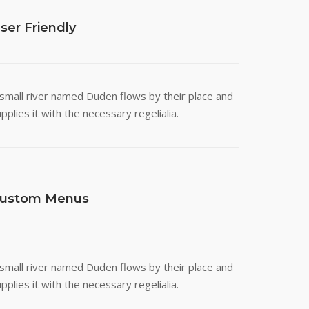
ser Friendly
 small river named Duden flows by their place and
pplies it with the necessary regelialia.
ustom Menus
 small river named Duden flows by their place and
pplies it with the necessary regelialia.