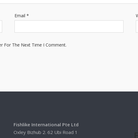
Email
*
W
er For The Next Time I Comment.
Fishlike International Pte Ltd
Oxley Bizhub 2. 62 Ubi Road 1