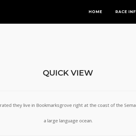
HOME
RACE IN
QUICK VIEW
rated they live in Bookmarksgrove right at the coast of the Seman
a large language ocean.