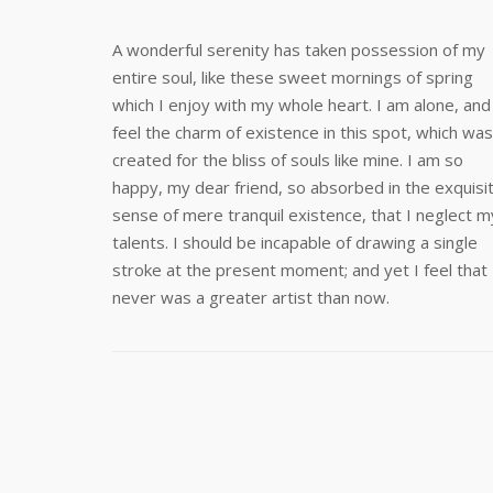
A wonderful serenity has taken possession of my
entire soul, like these sweet mornings of spring
which I enjoy with my whole heart. I am alone, and
feel the charm of existence in this spot, which was
created for the bliss of souls like mine. I am so
happy, my dear friend, so absorbed in the exquisi
sense of mere tranquil existence, that I neglect m
talents. I should be incapable of drawing a single
stroke at the present moment; and yet I feel that 
never was a greater artist than now.