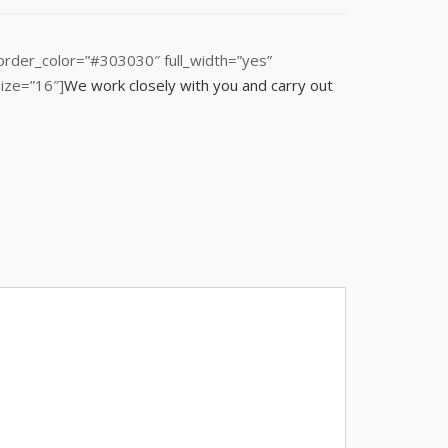
order_color=”#303030″ full_width=”yes”
ize=”16″]
We work closely with you and carry out