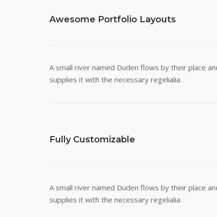
Awesome Portfolio Layouts
A small river named Duden flows by their place an
supplies it with the necessary regelialia.
Fully Customizable
A small river named Duden flows by their place an
supplies it with the necessary regelialia.