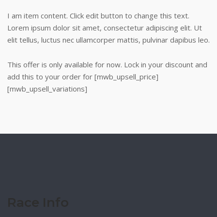
I am item content. Click edit button to change this text.
Lorem ipsum dolor sit amet, consectetur adipiscing elit. Ut
elit tellus, luctus nec ullamcorper mattis, pulvinar dapibus leo.
This offer is only available for now. Lock in your discount and
add this to your order for [mwb_upsell_price]
[mwb_upsell_variations]
Race Info