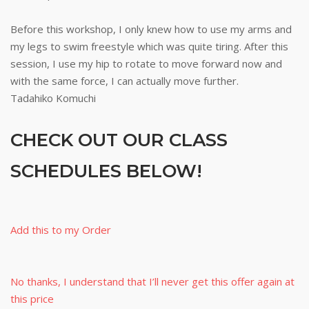
Before this workshop, I only knew how to use my arms and
my legs to swim freestyle which was quite tiring. After this
session, I use my hip to rotate to move forward now and
with the same force, I can actually move further.
Tadahiko Komuchi
CHECK OUT OUR CLASS
SCHEDULES BELOW!
Add this to my Order
No thanks, I understand that I’ll never get this offer again at
this price