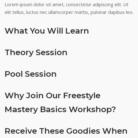
Lorem ipsum dolor sit amet, consectetur adipiscing elit. Ut
elit tellus, luctus nec ullamcorper mattis, pulvinar dapibus leo.
What You Will Learn
Theory Session
Pool Session
Why Join Our Freestyle
Mastery Basics Workshop?
Receive These Goodies When