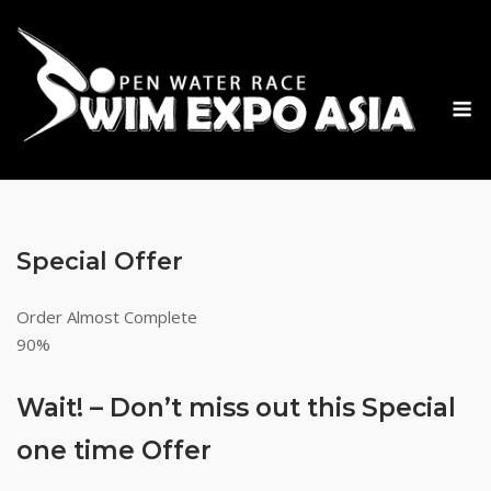
Skip
to
content
M
Special Offer
Order Almost Complete
90%
Wait! – Don’t miss out this Special
one time Offer