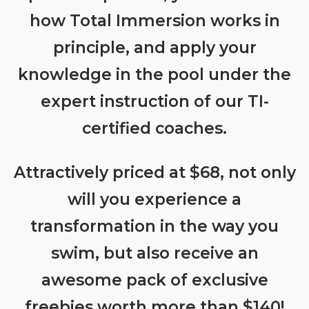
how Total Immersion works in
principle, and apply your
knowledge in the pool under the
expert instruction of our TI-
certified coaches.
Attractively priced at $68, not only
will you experience a
transformation in the way you
swim, but also receive an
awesome pack of exclusive
freebies worth more than $140!