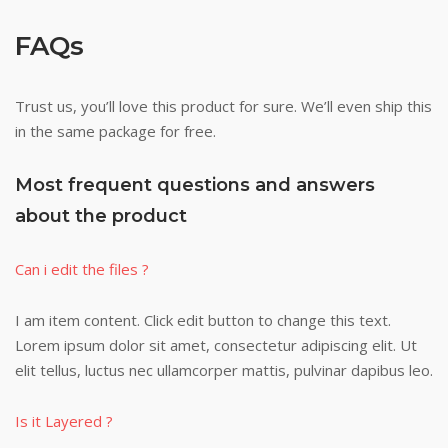
FAQs
Trust us, you’ll love this product for sure. We’ll even ship this
in the same package for free.
Most frequent questions and answers
about the product
Can i edit the files ?
I am item content. Click edit button to change this text.
Lorem ipsum dolor sit amet, consectetur adipiscing elit. Ut
elit tellus, luctus nec ullamcorper mattis, pulvinar dapibus leo.
Is it Layered ?