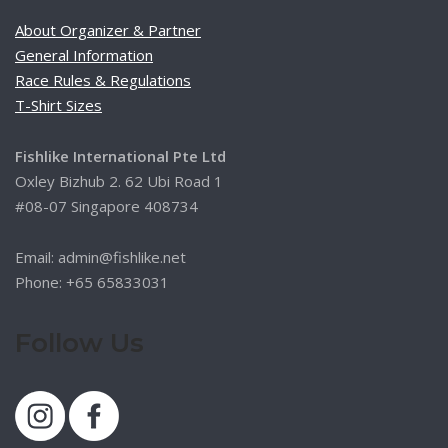
About Organizer & Partner
General Information
Race Rules & Regulations
T-Shirt Sizes
Fishlike International Pte Ltd
Oxley Bizhub 2. 62 Ubi Road 1
#08-07 Singapore 408734
Email: admin@fishlike.net
Phone: +65 65833031
Follow Us