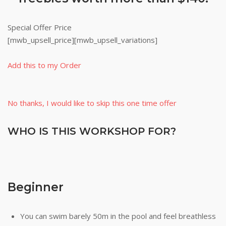
Special Offer Price
[mwb_upsell_price][mwb_upsell_variations]
Add this to my Order
No thanks, I would like to skip this one time offer
WHO IS THIS WORKSHOP FOR?
Beginner
You can swim barely 50m in the pool and feel breathless