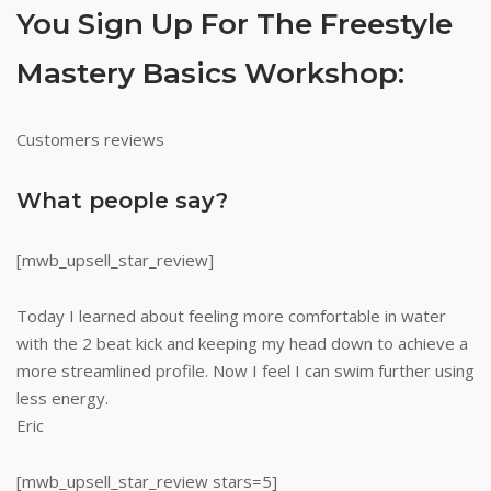
You Sign Up For The Freestyle
Mastery Basics Workshop:
Customers reviews
What people say?
[mwb_upsell_star_review]
Today I learned about feeling more comfortable in water
with the 2 beat kick and keeping my head down to achieve a
more streamlined profile. Now I feel I can swim further using
less energy.
Eric
[mwb_upsell_star_review stars=5]