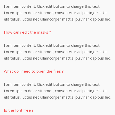
I am item content. Click edit button to change this text.
Lorem ipsum dolor sit amet, consectetur adipiscing elit. Ut
elit tellus, luctus nec ullamcorper mattis, pulvinar dapibus leo.
How can i edit the masks ?
I am item content. Click edit button to change this text.
Lorem ipsum dolor sit amet, consectetur adipiscing elit. Ut
elit tellus, luctus nec ullamcorper mattis, pulvinar dapibus leo.
What do i need to open the files ?
I am item content. Click edit button to change this text.
Lorem ipsum dolor sit amet, consectetur adipiscing elit. Ut
elit tellus, luctus nec ullamcorper mattis, pulvinar dapibus leo.
Is the font free ?