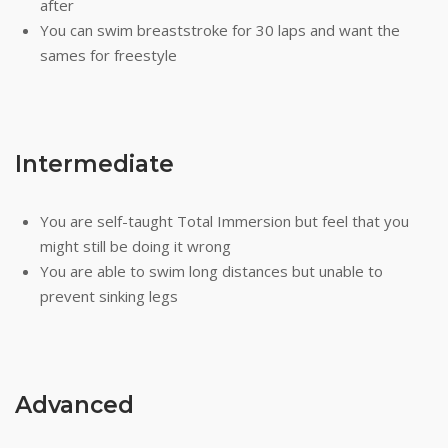
after
You can swim breaststroke for 30 laps and want the
sames for freestyle
Intermediate
You are self-taught Total Immersion but feel that you
might still be doing it wrong
You are able to swim long distances but unable to
prevent sinking legs
Advanced