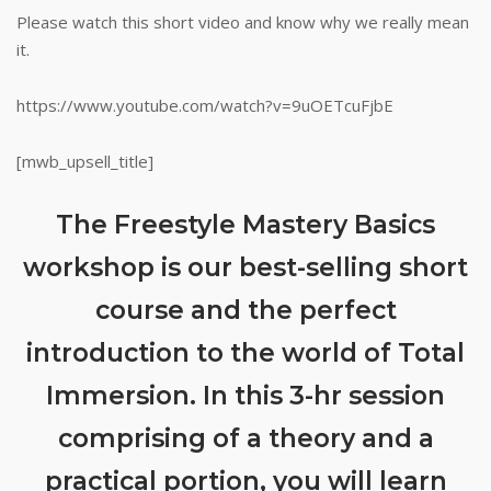
Please watch this short video and know why we really mean
it.
https://www.youtube.com/watch?v=9uOETcuFjbE
[mwb_upsell_title]
The Freestyle Mastery Basics
workshop is our best-selling short
course and the perfect
introduction to the world of Total
Immersion. In this 3-hr session
comprising of a theory and a
practical portion, you will learn