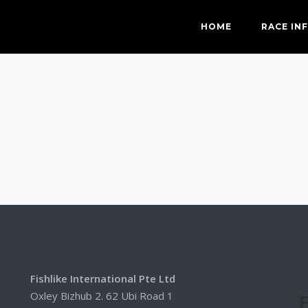
HOME
RACE IN
Fishlike International Pte Ltd
Oxley Bizhub 2. 62 Ubi Road 1