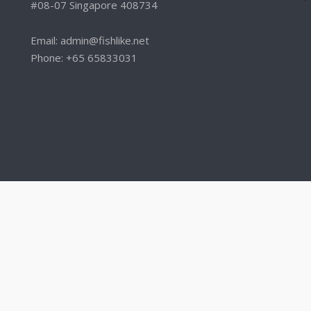
#08-07 Singapore 408734
Email: admin@fishlike.net
Phone: +65 65833031