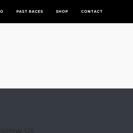
FO
PAST RACES
SHOP
CONTACT
Follow Us