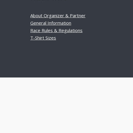
About Organizer & Partner
General Information
Race Rules & Regulations
T-Shirt Sizes