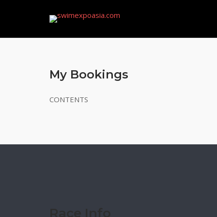
Skip
to
content
My Bookings
CONTENTS
Race Info